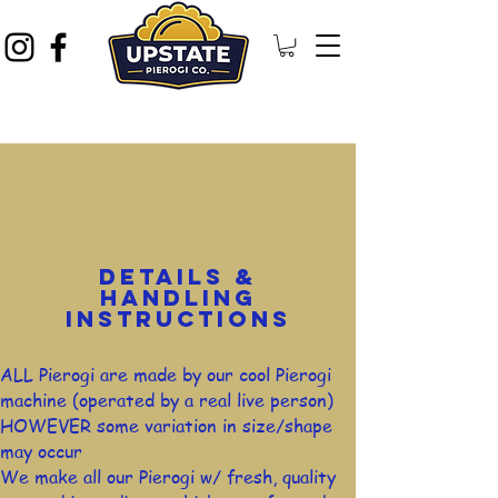
DETAILS &
HANDLING
INSTRUCTIONS
ALL Pierogi are made by our cool Pierogi
machine (operated by a real live person)
HOWEVER some variation in size/shape
may occur
We make all our Pierogi w/ fresh, quality