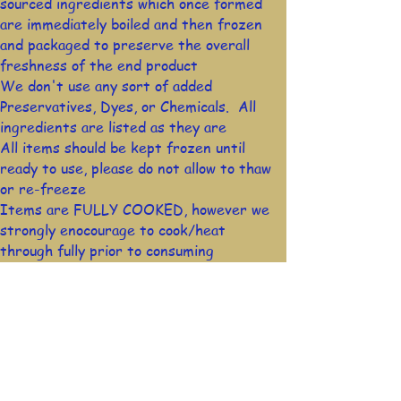
sourced ingredients which once formed
are immediately boiled and then frozen
and packaged to preserve the overall
freshness of the end product
We don't use any sort of added
Preservatives, Dyes, or Chemicals. All
ingredients are listed as they are
All items should be kept frozen until
ready to use, please do not allow to thaw
or re-freeze
Items are FULLY COOKED, however we
strongly enocourage to cook/heat
through fully prior to consuming
Stay in Touch!