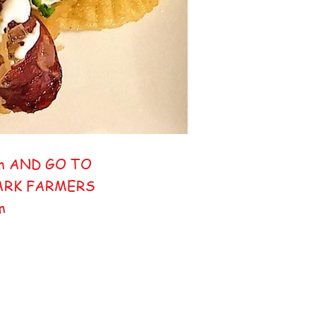
m AND GO TO
PARK FARMERS
pm