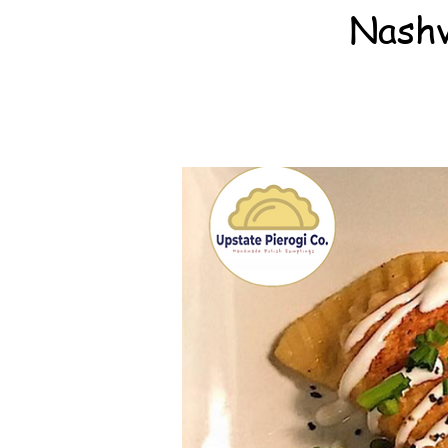
Nashv