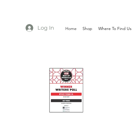
Log In
Home
Shop
Where To Find Us