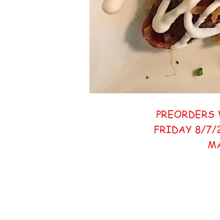
PREORDERS 
FRIDAY 8/7/
M