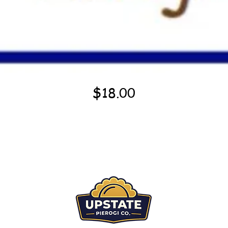
Quick View
Price
$18.00