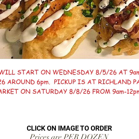
WILL START ON WEDNESDAY 8/5/26 AT 9a
26 AROUND 6pm. PICKUP IS AT RICHLAND 
ARKET ON SATURDAY 8/8/26 FROM 9am-12
CLICK ON IMAGE TO ORDER
Prices are PER DOZEN