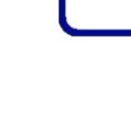
Classic
Potato
&
Cheese