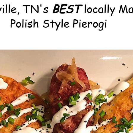
ille, TN's
BEST
locally M
Polish Style Pierogi