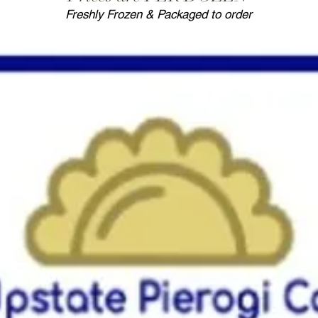
Freshly Frozen & Packaged to order