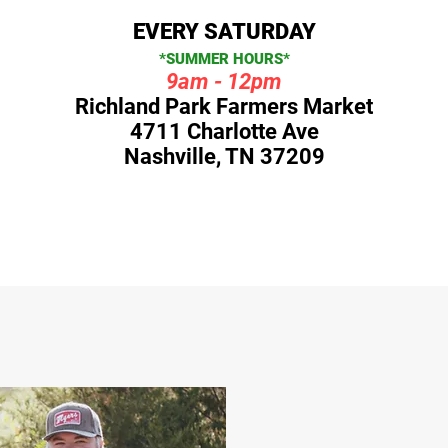
EVERY SATURDAY
*SUMMER HOURS*
9am - 12pm
Richland Park Farmers Market
4711 Charlotte Ave
Nashville, TN 37209