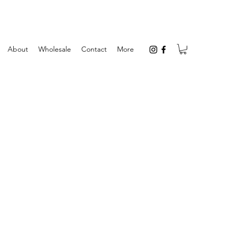
About
Wholesale
Contact
More